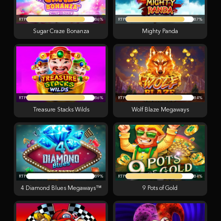
RTP
86%
RTP
87%
Sugar Craze Bonanza
Mighty Panda
RTP
86%
RTP
84%
Treasure Stacks Wilds
Wolf Blaze Megaways
RTP
RTP
84%
4 Diamond Blues Megaways™
9 Pots of Gold