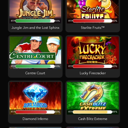
RTP
90%
RTP
80%
Jungle Jim and the Lost Sphinx
Starlite Fruits™
RTP
90%
RTP
80%
Centre Court
Lucky Firecracker
RTP
80%
RTP
88%
Diamond Inferno
Cash Blitz Extreme