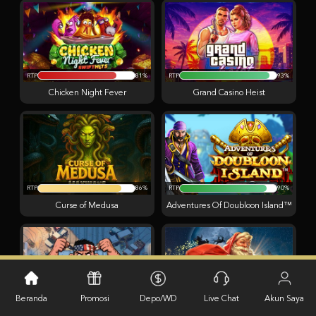
RTP
81%
RTP
93%
Chicken Night Fever
Grand Casino Heist
RTP
86%
RTP
90%
Curse of Medusa
Adventures Of Doubloon Island™
Beranda
Promosi
Depo/WD
Live Chat
Akun Saya
RTP
87%
RTP
82%