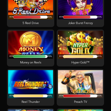
RTP
80%
RTP
80%
5 Reel Drive
Joker Burst Frenzy
RTP
95%
RTP
89%
Money on Reels
Hyper Gold™
RTP
88%
RTP
80%
Reel Thunder
Preach TV