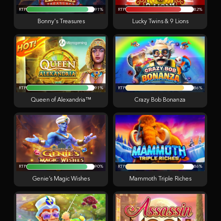
RTP
91%
RTP
82%
Bonny's Treasures
Lucky Twins & 9 Lions
RTP
91%
RTP
86%
Queen of Alexandria™
Crazy Bob Bonanza
RTP
90%
RTP
86%
Genie’s Magic Wishes
Mammoth Triple Riches