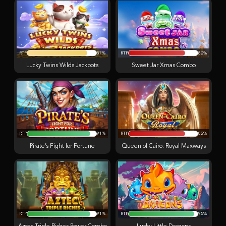
RTP
87%
RTP
82%
Lucky Twins Wilds Jackpots
Sweet Jar Xmas Combo
RTP
91%
RTP
82%
Pirate’s Fight for Fortune
Queen of Cairo: Royal Maxways
RTP
91%
RTP
95%