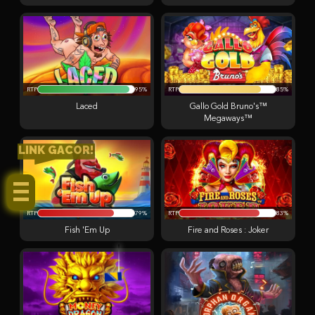
RTP
95%
RTP
85%
Laced
Gallo Gold Bruno's™
Megaways™
LINK GACOR!
RTP
79%
RTP
83%
Fish 'Em Up
Fire and Roses : Joker