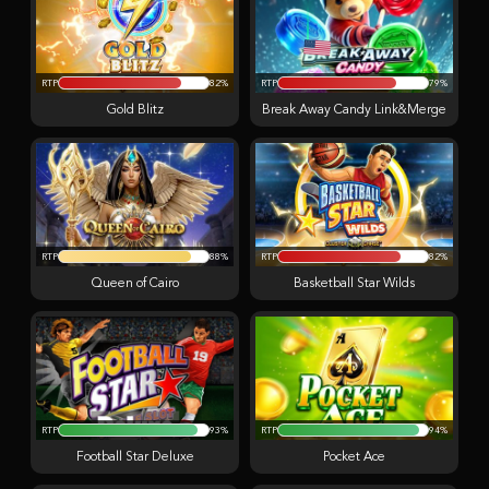
RTP
82%
RTP
79%
Gold Blitz
Break Away Candy Link&Merge
RTP
88%
RTP
82%
Queen of Cairo
Basketball Star Wilds
RTP
RTP
94%
Football Star Deluxe
Pocket Ace