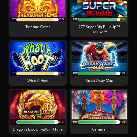
RTP
89%
RTP
94%
Treasure Gems
777 Super Big BuildUp™
Deluxe™
RTP
89%
RTP
92%
What A Hoot
Break Away Max
RTP
91%
RTP
92%
Dragon's Loot Link&Win 4Tune
Carnaval