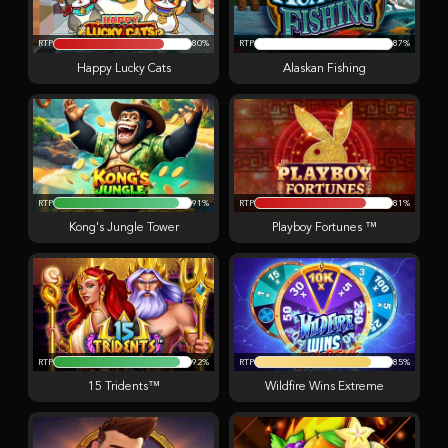
RTP
80%
RTP
Happy Lucky Cats
Alaskan Fishing
RTP
91%
RTP
81%
Kong's Jungle Tower
Playboy Fortunes ™
RTP
92%
RTP
85%
15 Tridents™
Wildfire Wins Extreme