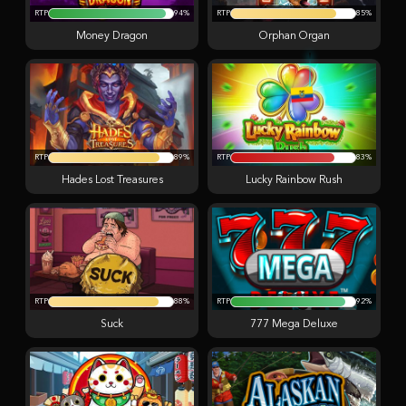
RTP
94%
RTP
85%
Money Dragon
Orphan Organ
RTP
89%
RTP
83%
Hades Lost Treasures
Lucky Rainbow Rush
RTP
88%
RTP
92%
Suck
777 Mega Deluxe