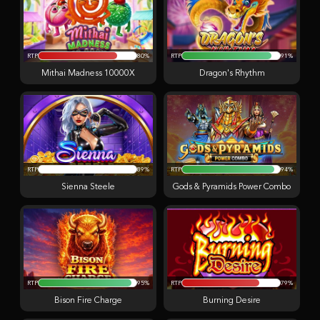
RTP
80%
RTP
91%
Mithai Madness 10000X
Dragon's Rhythm
RTP
RTP
94%
Sienna Steele
Gods & Pyramids Power Combo
RTP
95%
RTP
79%
Bison Fire Charge
Burning Desire