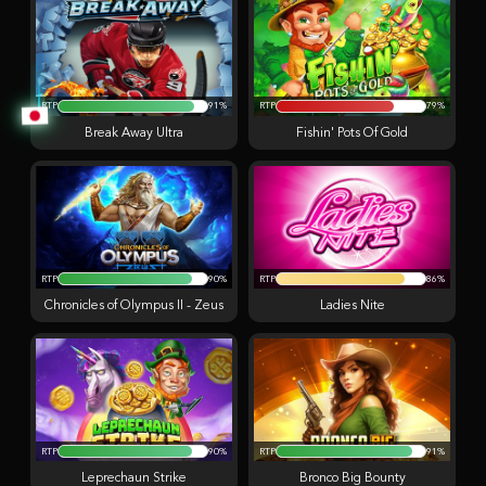
RTP
91%
RTP
79%
Break Away Ultra
Fishin' Pots Of Gold
RTP
90%
RTP
86%
Chronicles of Olympus II - Zeus
Ladies Nite
RTP
90%
RTP
91%
Leprechaun Strike
Bronco Big Bounty