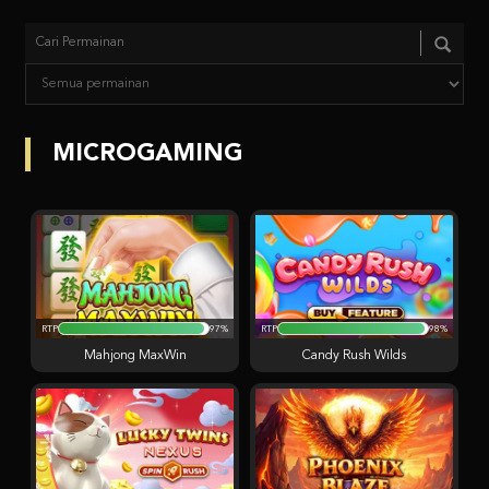
MICROGAMING
RTP
97%
RTP
98%
Mahjong MaxWin
Candy Rush Wilds