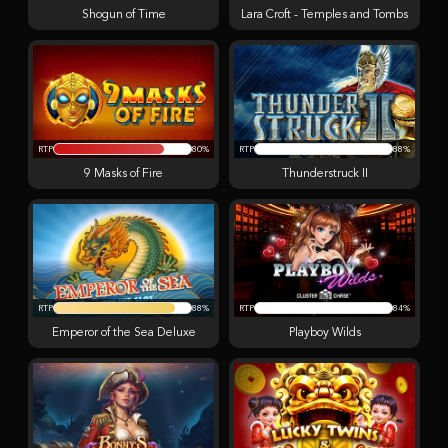
Shogun of Time
Lara Croft - Temples and Tombs
RTP
80%
RTP
9 Masks of Fire
Thunderstruck II
RTP
88%
RTP
Emperor of the Sea Deluxe
Playboy Wilds