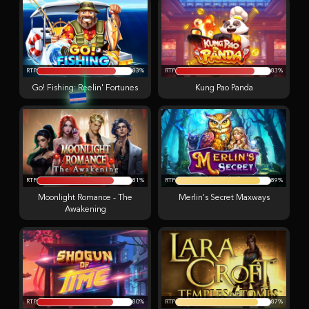
RTP
83%
RTP
83%
Go! Fishing: Reelin' Fortunes
Kung Pao Panda
RTP
81%
RTP
89%
Moonlight Romance - The
Merlin's Secret Maxways
Awakening
RTP
80%
RTP
87%