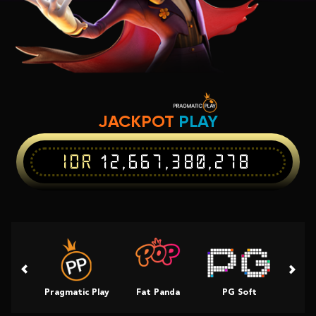
JACKPOT
PLAY
IDR
12,667,380,278
Pragmatic Play
Fat Panda
PG Soft
Slot