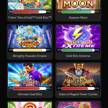
RTP
79%
RTP
91%
Fishin' Pots of Gold™ Gold Blitz™
Assassin Moon
RTP
88%
RTP
95%
Almighty Poseidon Empire
Gold Blitz Extreme
RTP
81%
RTP
81%
Ultimate Goal Blitz
Gates of Asgard Power Combo