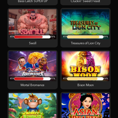
Bass Catch SUPER UP
Cluckin' Sweet Feast
RTP
79%
RTP
89%
Swoll
Treasures of Lion City
RTP
81%
RTP
84%
Mortal Bromance
Bison Moon