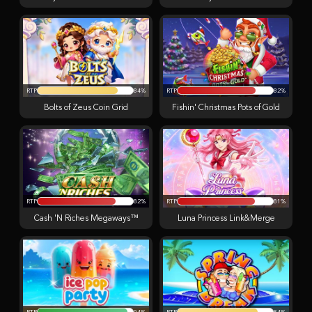
RTP
84%
RTP
82%
Bolts of Zeus Coin Grid
Fishin' Christmas Pots of Gold
RTP
82%
RTP
81%
Cash 'N Riches Megaways™
Luna Princess Link&Merge