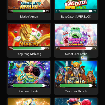
RTP
95%
RTP
91%
Mask of Amun
Bass Catch SUPER LUCK
RTP
RTP
81%
Pong Pong Mahjong
Sweet Jar Combo
RTP
94%
RTP
Carnaval Fiesta
Masters of Valhalla