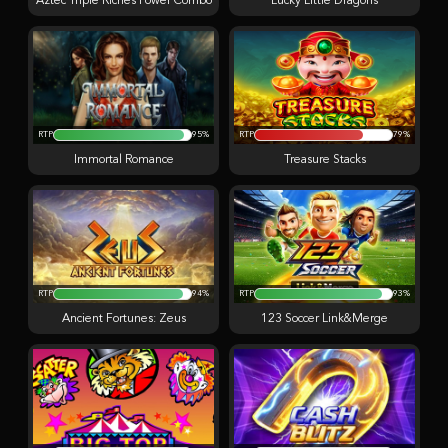
Aztec Triple Riches Power Combo
Lucky Little Dragons
RTP
95%
RTP
79%
Immortal Romance
Treasure Stacks
RTP
94%
RTP
93%
Ancient Fortunes: Zeus
123 Soccer Link&Merge