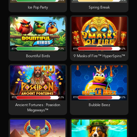
RTP
94%
RTP
84%
Ice Pop Party
Spring Break
RTP
92%
RTP
82%
Bountiful Birds
9 Masks of Fire™ HyperSpins™
RTP
82%
RTP
82%
Ancient Fortunes : Poseidon
Bubble Beez
Megaways™