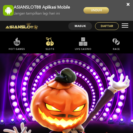
×
ASIANSLOT88 Aplikasi Mobile
UNDUH
Jangan tampilkan lagi hari ini
MASUK
DAFTAR
HOT GAMES
SLOTS
LIVE CASINO
RACE