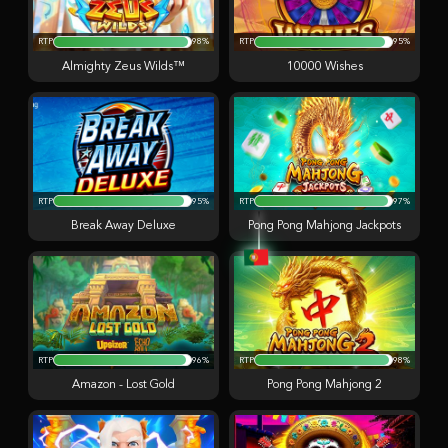
RTP
98%
RTP
95%
Almighty Zeus Wilds™
10000 Wishes
RTP
95%
RTP
97%
Break Away Deluxe
Pong Pong Mahjong Jackpots
RTP
96%
RTP
98%
Amazon - Lost Gold
Pong Pong Mahjong 2