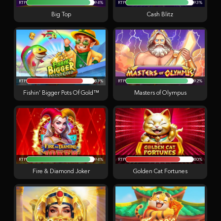
RTP
94%
RTP
93%
Big Top
Cash Blitz
RTP
83%
RTP
92%
Fishin' Bigger Pots Of Gold™
Masters of Olympus
RTP
94%
RTP
80%
Fire & Diamond Joker
Golden Cat Fortunes