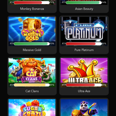
RTP
RTP
94%
Monkey Bonanza
Asian Beauty
RTP
95%
RTP
83%
Massive Gold
Pure Platinum
RTP
89%
RTP
81%
Cat Clans
Ultra Ace