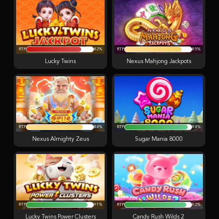
RTP
82%
RTP
85%
Lucky Twins
Nexus Mahjong Jackpots
RTP
84%
RTP
94%
Nexus Almighty Zeus
Sugar Mania 8000
RTP
91%
RTP
92%
Lucky Twins Power Clusters
Candy Rush Wilds 2