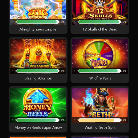
RTP
95%
RTP
96%
Almighty Zeus Empire
12 Skulls of the Dead
RTP
98%
RTP
93%
Blazing Volcanoe
Wildfire Wins
RTP
93%
RTP
85%
Money on Reels Super Arrow
Wrath of Seth-Split