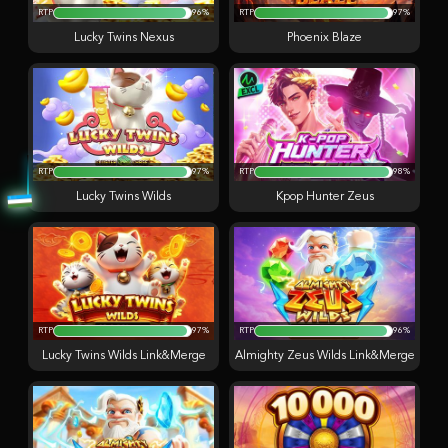
RTP
96%
RTP
97%
Lucky Twins Nexus
Phoenix Blaze
RTP
97%
RTP
98%
Lucky Twins Wilds
Kpop Hunter Zeus
RTP
97%
RTP
96%
Lucky Twins Wilds Link&Merge
Almighty Zeus Wilds Link&Merge