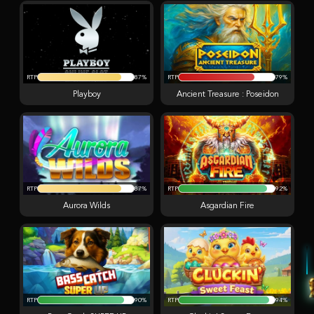
RTP
87%
RTP
79%
Playboy
Ancient Treasure : Poseidon
RTP
87%
RTP
92%
Aurora Wilds
Asgardian Fire
RTP
90%
RTP
94%