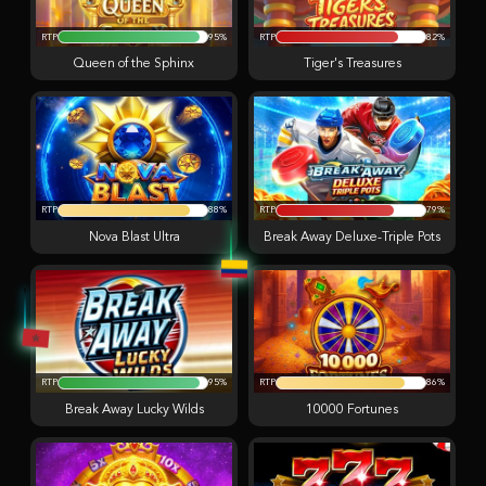
RTP
95%
RTP
Queen of the Sphinx
Tiger's Treasures
RTP
88%
RTP
79%
Nova Blast Ultra
Break Away Deluxe-Triple Pots
RTP
95%
RTP
86%
Break Away Lucky Wilds
10000 Fortunes