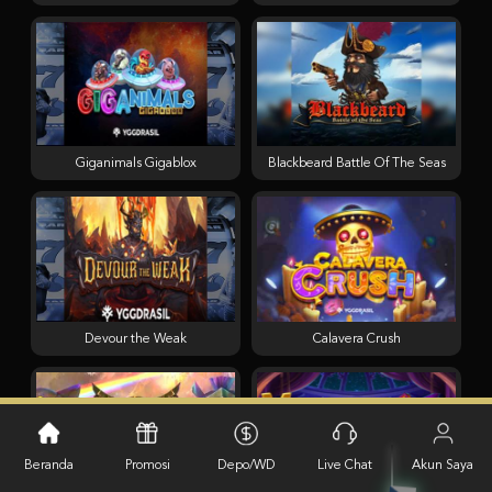
Giganimals Gigablox
Blackbeard Battle Of The Seas
Devour the Weak
Calavera Crush
Beranda
Promosi
Depo/WD
Live Chat
Akun Saya