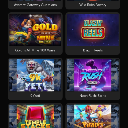
Avatars: Gateway Guardians
Wild Robo Factory
Gold Is All Mine 10K Ways
Blazin' Reels
9kYeti
Neon Rush: Splitz