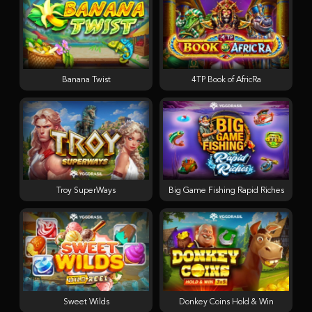
Banana Twist
4TP Book of AfricRa
Troy SuperWays
Big Game Fishing Rapid Riches
Sweet Wilds
Donkey Coins Hold & Win