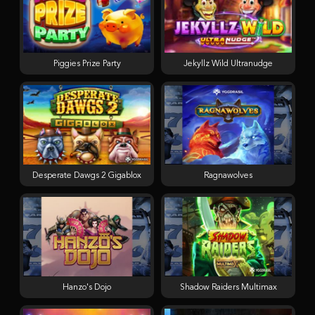
Piggies Prize Party
Jekyllz Wild Ultranudge
Desperate Dawgs 2 Gigablox
Ragnawolves
Hanzo's Dojo
Shadow Raiders Multimax