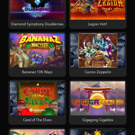
Diamond Symphony Doublemax
Legion Hot1
Bananaz 10K Ways
Cazino Zeppelin
Carol of The Elves
Gigagong Gigablox