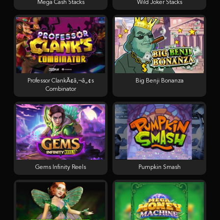
Mega Cash Stacks
Wild Joker Stacks
Professor ClankÃ¢â‚¬â„¢s
Big Benji Bonanza
Combinator
Gems Infinity Reels
Pumpkin Smash