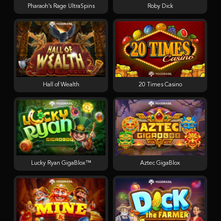
Pharaoh’s Rage UltraSpins
Roby Dick
Hall of Wealth
20 Times Casino
Lucky Ryan GigaBlox™
Aztec GigaBlox