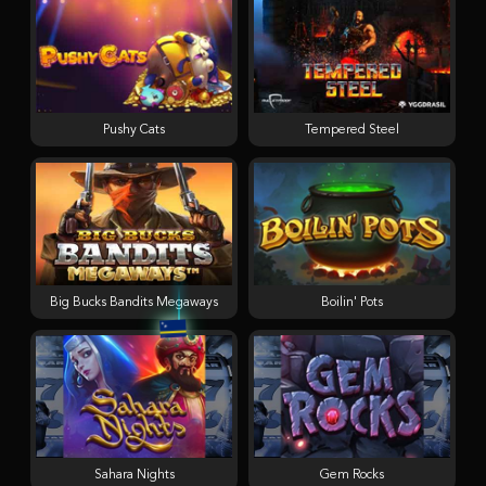
Pushy Cats
Tempered Steel
Big Bucks Bandits Megaways
Boilin' Pots
Sahara Nights
Gem Rocks