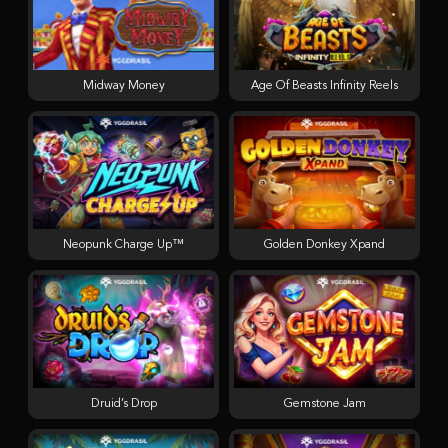
Midway Money
Age Of Beasts Infinity Reels
Neopunk Charge Up™
Golden Donkey Xpand
Druid’s Drop
Gemstone Jam