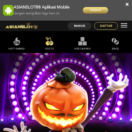
×
ASIANSLOT88 Aplikasi Mobile
UNDUH
Jangan tampilkan lagi hari ini
MASUK
DAFTAR
HOT GAMES
SLOTS
LIVE CASINO
RACE