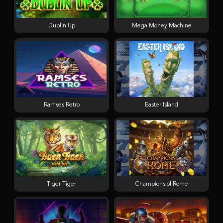
Dublin Up
Mega Money Machine
Ramses Retro
Easter Island
Tiger Tiger
Champions of Rome