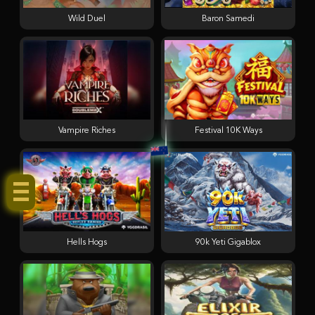
Wild Duel
Baron Samedi
Vampire Riches
Festival 10K Ways
LINK GACOR!
Hells Hogs
90k Yeti Gigablox