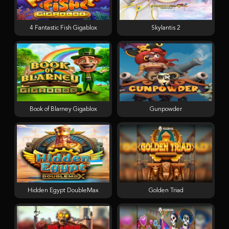
4 Fantastic Fish Gigablox
Skylantis 2
Book of Blarney Gigablox
Gunpowder
Hidden Egypt DoubleMax
Golden Triad