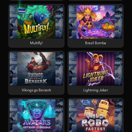
Multifly!
Brazil Bomba
Vikings go Berzerk
Lightning Joker