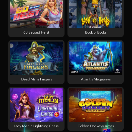
60 Second Heist
Book of Books
Dead Mans Fingers
Atlantis Megaways
Lady Merlin Lightning Chase
Golden Donkeyy Xmas