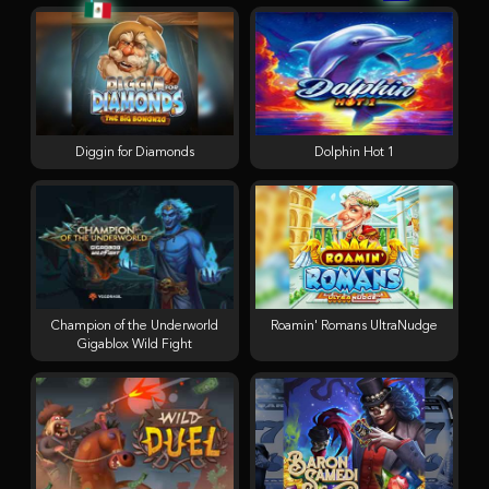
Diggin for Diamonds
Dolphin Hot 1
Champion of the Underworld
Roamin' Romans UltraNudge
Gigablox Wild Fight