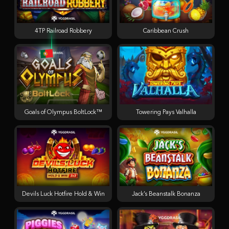
4TP Railroad Robbery
Caribbean Crush
Goals of Olympus BoltLock™
Towering Pays Valhalla
Devils Luck Hotfire Hold & Win
Jack’s Beanstalk Bonanza