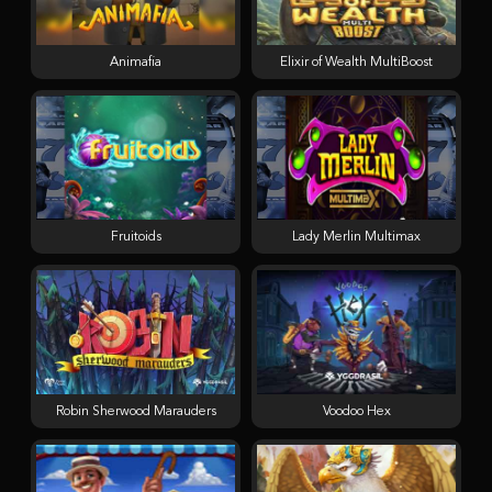
Animafia
Elixir of Wealth MultiBoost
Fruitoids
Lady Merlin Multimax
Robin Sherwood Marauders
Voodoo Hex