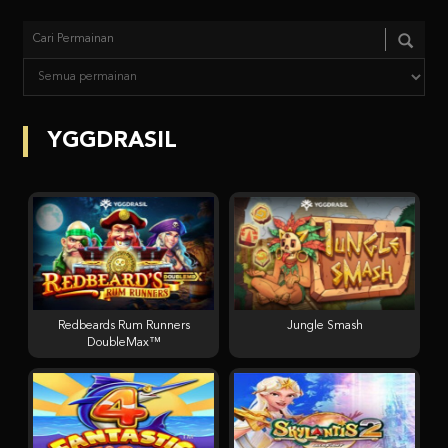
YGGDRASIL
Redbeards Rum Runners
Jungle Smash
DoubleMax™