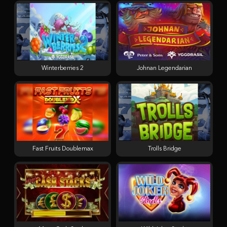
Winterberries 2
Johnan Legendarian
Fast Fruits Doublemax
Trolls Bridge