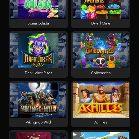
Spina Colada
Dwarf Mine
Dark Joker Rizes
Chibeasties
Vikings go Wild
Achilles