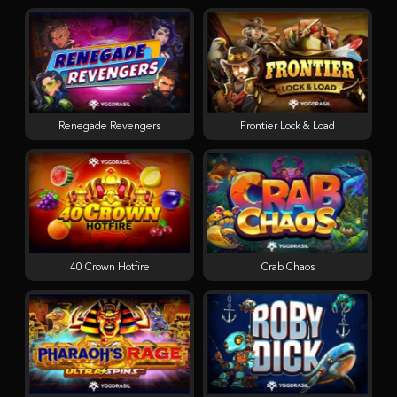
Renegade Revengers
Frontier Lock & Load
40 Crown Hotfire
Crab Chaos