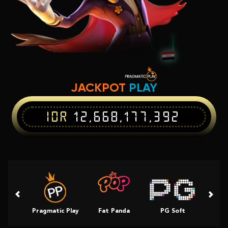
JACKPOT
PLAY
IDR
12,668,177,392
Pragmatic Play
Fat Panda
PG Soft
Slot