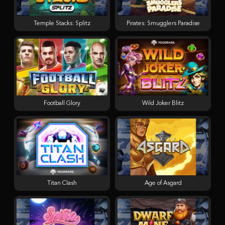
Temple Stacks: Splitz
Pirates: Smugglers Paradise
Football Glory
Wild Joker Blitz
Titan Clash
Age of Asgard