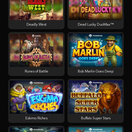
Deadly West
Dead Lucky DuoMax™
Runes of Battle
Bob Marlin Goes Deep
Eskimo Riches
Buffalo Super Stars