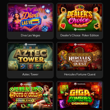
Diva Las Vegas
Dealer’s Choice: Poker Edition
Aztec Tower
Hercules Fortune Quest