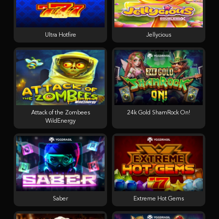
Ultra Hotfire
Jellycious
Attack of the Zombees
24k Gold ShamRock On!
WildEnergy
Saber
Extreme Hot Gems