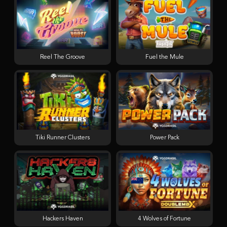
Reel The Groove
Fuel the Mule
Tiki Runner Clusters
Power Pack
Hackers Haven
4 Wolves of Fortune