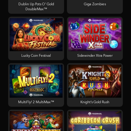
Dublin Up Pots O’ Gold
Giga Zombies
DoubleMax™
Lucky Coin Festival
Sidewinder Xtra Power
MultiFly! 2 MultiMax™
Knight’s Gold Rush