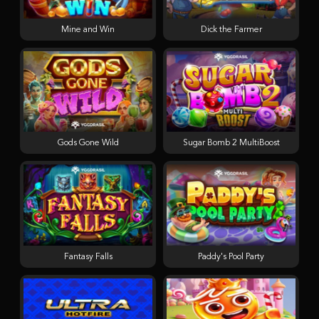
Mine and Win
Dick the Farmer
Gods Gone Wild
Sugar Bomb 2 MultiBoost
Fantasy Falls
Paddy's Pool Party