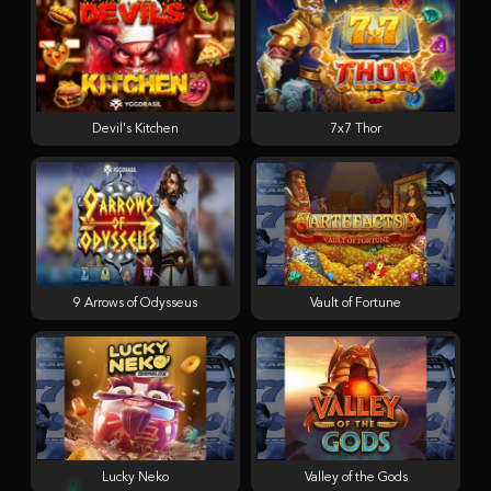
Devil's Kitchen
7x7 Thor
9 Arrows of Odysseus
Vault of Fortune
Lucky Neko
Valley of the Gods