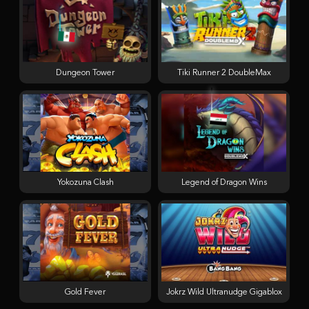
Dungeon Tower
Tiki Runner 2 DoubleMax
Yokozuna Clash
Legend of Dragon Wins
Gold Fever
Jokrz Wild Ultranudge Gigablox